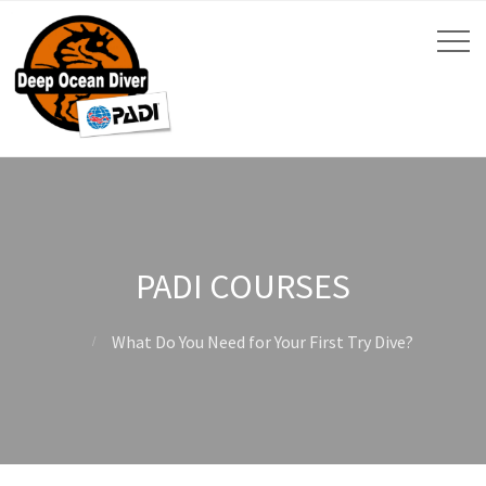
PADI COURSES
What Do You Need for Your First Try Dive?