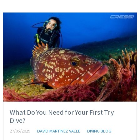
What Do You Need for Your First Try
Dive?
27/05/2025
DAVID MARTINEZ VALLE
DIVING BLOG