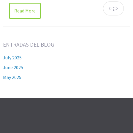
0
Read More
ENTRADAS DEL BLOG
July 2025
June 2025
May 2025