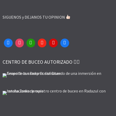
SIGUENOS y DEJANOS TU OPINION
CENTRO DE BUCEO AUTORIZADO 👌🏻