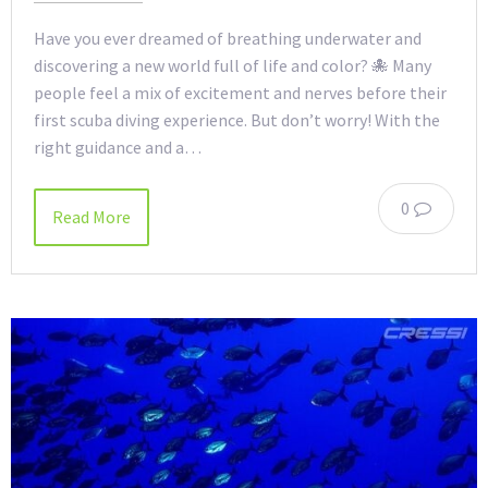
Have you ever dreamed of breathing underwater and
discovering a new world full of life and color? 🐙 Many
people feel a mix of excitement and nerves before their
first scuba diving experience. But don’t worry! With the
right guidance and a…
0
Read More