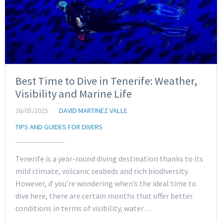
Best Time to Dive in Tenerife: Weather,
Visibility and Marine Life
26/05/2025
DAVID MARTINEZ VALLE
TIPS AND GUIDES FOR DIVERS
Tenerife is a year-round diving destination thanks to its
mild climate, volcanic seabeds and rich biodiversity.
However, if you’re wondering when’s the ideal time to
dive here, there are certain months that offer better
conditions in terms of visibility, water…