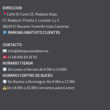
DIRECCION
Calle El Cano 15. Radazul Bajo.
CC Radazul. Planta 1. Locales 1 y 2
38109 El Rosario Tenerife Islas Canarias
PARKING GRATUITO CLIENTES
CONTACTO
info@deepoceandiver.es
(+34) 600 84 16 92
HORARIO TIENDA
De Lunes a Viernes de 9:30h a 14:30h
HORARIO CENTRO DE BUCEO
De Martes a Domingos: De 9:30h a 17:30h
De 14:30h a 15:30h Cerramos para Comer