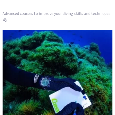
Advanced courses to improve your diving skills and techniques
🚀