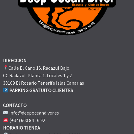
DIRECCION
Calle El Cano 15. Radazul Bajo.
CC Radazul. Planta 1. Locales 1 y 2
38109 El Rosario Tenerife Islas Canarias
PARKING GRATUITO CLIENTES
CONTACTO
info@deepoceandiver.es
(+34) 600 84 16 92
HORARIO TIENDA