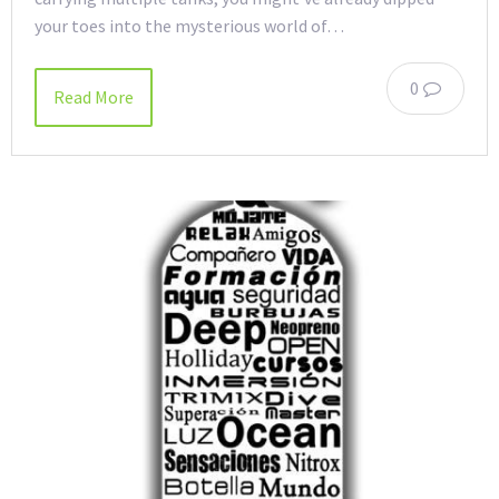
your toes into the mysterious world of…
0
Read More