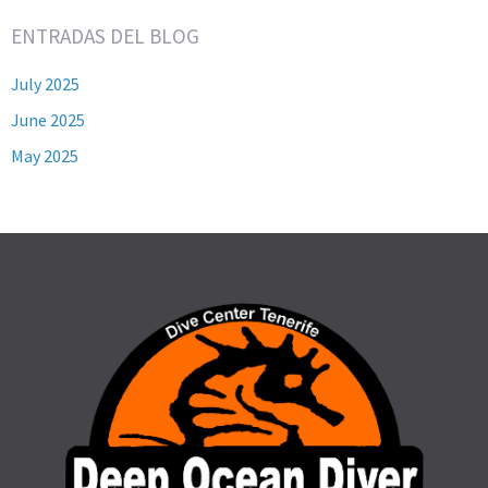
ENTRADAS DEL BLOG
July 2025
June 2025
May 2025