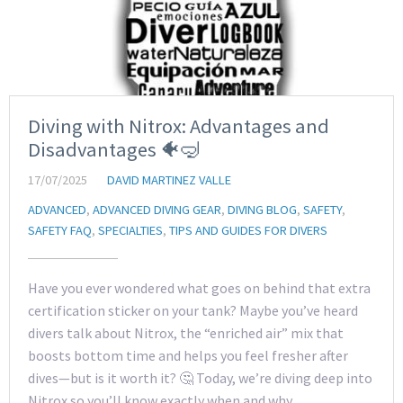
Diving with Nitrox: Advantages and
Disadvantages 🐠🤿
17/07/2025
DAVID MARTINEZ VALLE
ADVANCED
,
ADVANCED DIVING GEAR
,
DIVING BLOG
,
SAFETY
,
SAFETY FAQ
,
SPECIALTIES
,
TIPS AND GUIDES FOR DIVERS
Have you ever wondered what goes on behind that extra
certification sticker on your tank? Maybe you’ve heard
divers talk about Nitrox, the “enriched air” mix that
boosts bottom time and helps you feel fresher after
dives—but is it worth it? 🤔 Today, we’re diving deep into
Nitrox so you’ll know exactly when and why…