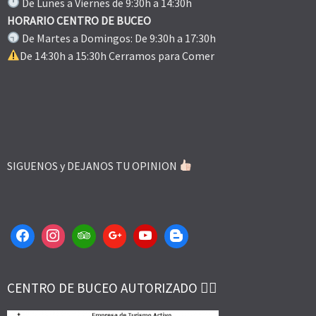
De Lunes a Viernes de 9:30h a 14:30h
HORARIO CENTRO DE BUCEO
De Martes a Domingos: De 9:30h a 17:30h
De 14:30h a 15:30h Cerramos para Comer
SIGUENOS y DEJANOS TU OPINION
CENTRO DE BUCEO AUTORIZADO 👌🏻