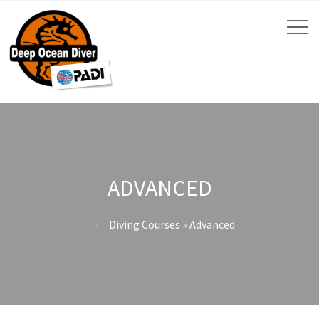
ADVANCED
Diving Courses
»
Advanced