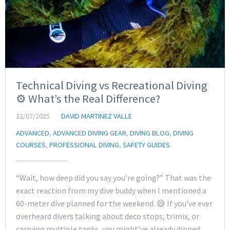
Technical Diving vs Recreational Diving
⚙️ What’s the Real Difference?
22/07/2025
DAVID MARTINEZ VALLE
ADVANCED
,
ADVANCED DIVING GEAR
,
DIVING BLOG
,
DIVING
COURSES
,
PROFESSIONAL DIVING
,
SAFETY GUIDES
“Wait, how deep did you say you’re going?” That was the
exact reaction from my dive buddy when I mentioned a
60-meter dive planned for the weekend. 😅 If you’ve ever
overheard divers talking about deco stops, trimix, or
carrying multiple tanks, you might’ve already dipped