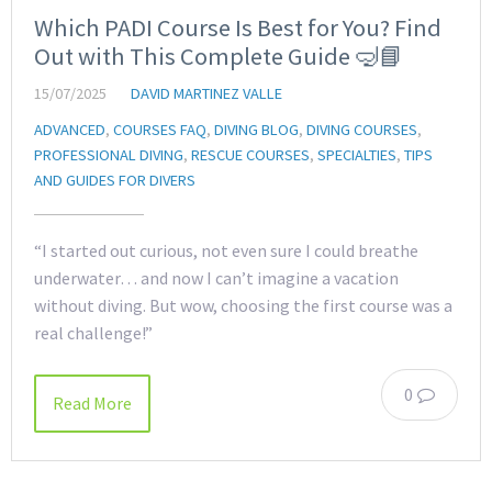
Which PADI Course Is Best for You? Find
Out with This Complete Guide 🤿📘
15/07/2025
DAVID MARTINEZ VALLE
ADVANCED
,
COURSES FAQ
,
DIVING BLOG
,
DIVING COURSES
,
PROFESSIONAL DIVING
,
RESCUE COURSES
,
SPECIALTIES
,
TIPS
AND GUIDES FOR DIVERS
“I started out curious, not even sure I could breathe
underwater… and now I can’t imagine a vacation
without diving. But wow, choosing the first course was a
real challenge!”
0
Read More