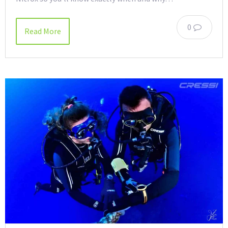
0
Read More