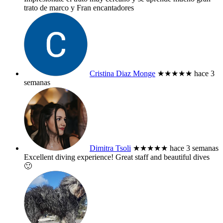
trato de marco y Fran encantadores
Cristina Diaz Monge
★★★★★
hace 3
semanas
Dimitra Tsoli
★★★★★
hace 3 semanas
Excellent diving experience! Great staff and beautiful dives
🙂