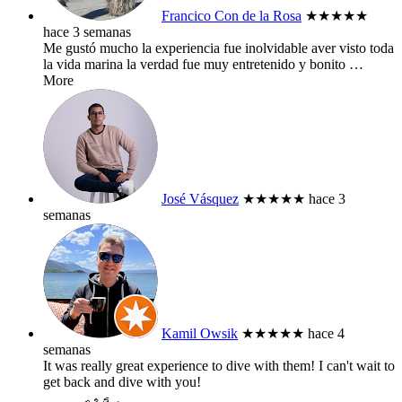
Francico Con de la Rosa
★★★★★
hace 3 semanas
Me gustó mucho la experiencia fue inolvidable aver visto toda
la vida marina la verdad fue muy entretenido y bonito
…
More
José Vásquez
★★★★★
hace 3
semanas
Kamil Owsik
★★★★★
hace 4
semanas
It was really great experience to dive with them! I can't wait to
get back and dive with you!