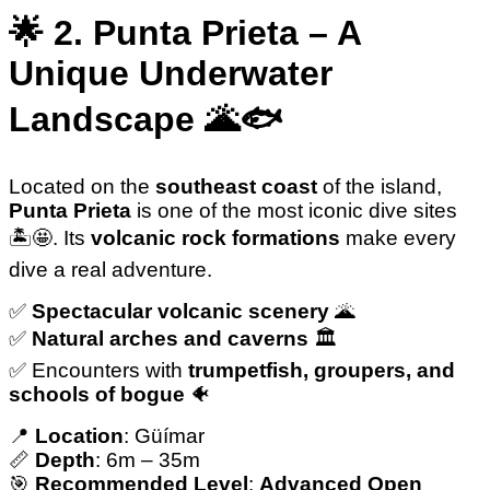
🌟 2. Punta Prieta – A
Unique Underwater
Landscape 🌋🐟
Located on the
southeast coast
of the island,
Punta Prieta
is one of the most iconic dive sites
🏝️🤩. Its
volcanic rock formations
make every
dive a real adventure.
✅️
Spectacular volcanic scenery
🌋
✅️
Natural arches and caverns
🏛️
✅️ Encounters with
trumpetfish, groupers, and
schools of bogue
🐠
📍
Location
: Güímar
📏
Depth
: 6m – 35m
🎯
Recommended Level
:
Advanced Open