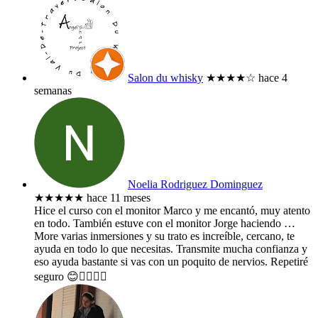
Salon du whisky
★★★★
☆
hace 4
semanas
Noelia Rodriguez Dominguez
★★★★★
hace 11 meses
Hice el curso con el monitor Marco y me encantó, muy atento
en todo. También estuve con el monitor Jorge haciendo
…
More
varias inmersiones y su trato es increíble, cercano, te
ayuda en todo lo que necesitas. Transmite mucha confianza y
eso ayuda bastante si vas con un poquito de nervios. Repetiré
seguro 😊👌🏻🤙🏻