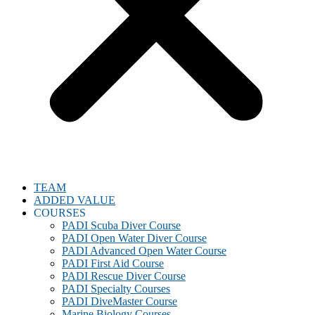
TEAM
ADDED VALUE
COURSES
PADI Scuba Diver Course
PADI Open Water Diver Course
PADI Advanced Open Water Course
PADI First Aid Course
PADI Rescue Diver Course
PADI Specialty Courses
PADI DiveMaster Course
Marine Biology Courses