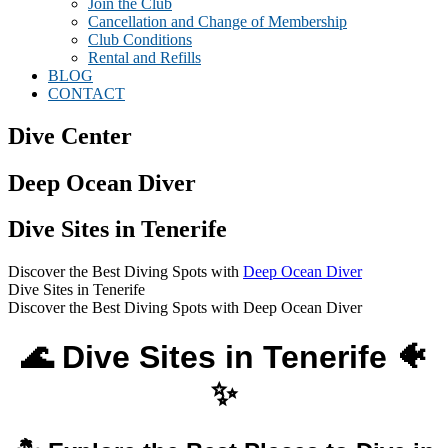
Join the Club
Cancellation and Change of Membership
Club Conditions
Rental and Refills
BLOG
CONTACT
Dive Center
Deep Ocean Diver
Dive Sites in Tenerife
Discover the Best Diving Spots with
Deep Ocean Diver
Dive Sites in Tenerife
Discover the Best Diving Spots with Deep Ocean Diver
🌊 Dive Sites in Tenerife 🐠
✨