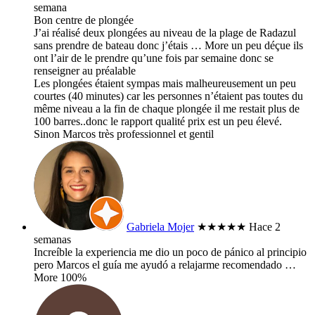
semana
Bon centre de plongée
J’ai réalisé deux plongées au niveau de la plage de Radazul
sans prendre de bateau donc j’étais
… More
un peu déçue ils
ont l’air de le prendre qu’une fois par semaine donc se
renseigner au préalable
Les plongées étaient sympas mais malheureusement un peu
courtes (40 minutes) car les personnes n’étaient pas toutes du
même niveau a la fin de chaque plongée il me restait plus de
100 barres..donc le rapport qualité prix est un peu élevé.
Sinon Marcos très professionnel et gentil
Gabriela Mojer
★★★★★
Hace 2
semanas
Increíble la experiencia me dio un poco de pánico al principio
pero Marcos el guía me ayudó a relajarme recomendado
…
More
100%