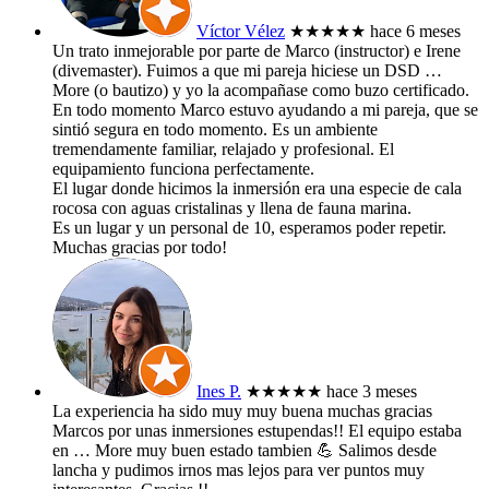
Víctor Vélez
★★★★★
hace 6 meses
Un trato inmejorable por parte de Marco (instructor) e Irene
(divemaster). Fuimos a que mi pareja hiciese un DSD
…
More
(o bautizo) y yo la acompañase como buzo certificado.
En todo momento Marco estuvo ayudando a mi pareja, que se
sintió segura en todo momento. Es un ambiente
tremendamente familiar, relajado y profesional. El
equipamiento funciona perfectamente.
El lugar donde hicimos la inmersión era una especie de cala
rocosa con aguas cristalinas y llena de fauna marina.
Es un lugar y un personal de 10, esperamos poder repetir.
Muchas gracias por todo!
Ines P.
★★★★★
hace 3 meses
La experiencia ha sido muy muy buena muchas gracias
Marcos por unas inmersiones estupendas!! El equipo estaba
en
… More
muy buen estado tambien 💪 Salimos desde
lancha y pudimos irnos mas lejos para ver puntos muy