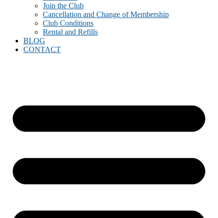
Join the Club
Cancellation and Change of Membership
Club Conditions
Rental and Refills
BLOG
CONTACT