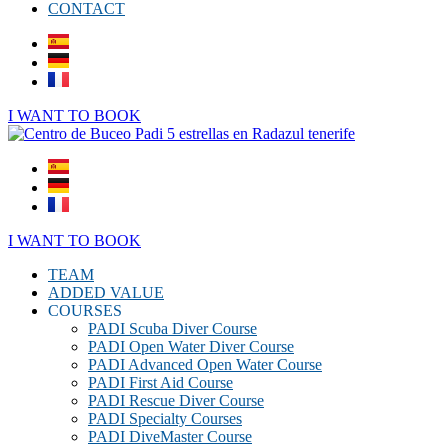
CONTACT
I WANT TO BOOK
I WANT TO BOOK
TEAM
ADDED VALUE
COURSES
PADI Scuba Diver Course
PADI Open Water Diver Course
PADI Advanced Open Water Course
PADI First Aid Course
PADI Rescue Diver Course
PADI Specialty Courses
PADI DiveMaster Course