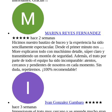
interesantes. Gracias !!
MARINA REYES FERNANDEZ
★★★★★
hace 2 semanas
​Hicimos nuestro bautizo de buceo y la experiencia ha sido
sencillamente espectacular. Desde el primer minuto nos
…
More
explicaron todo con muchísimo detalle, súper claro y
transmitiendo un montón de seguridad. Además, el trato por
parte de todo el equipo ha sido incomparable: atentos,
cercanos y pendientes de nosotros en cada momento. Sin
duda, repetiremos. ¡100% recomendable!
Ivan Gonzalez Gambaro
★★★★★
hace 3 semanas
Impresionate el trato muy cercano y se aprende mucho gran