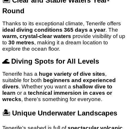
🏝️
Clear and Stable Waters Year-
Round
Thanks to its exceptional climate, Tenerife offers
ideal diving conditions 365 days a year
. The
warm, crystal-clear waters
provide visibility of up
to
30 metres
, making it a dream location to
explore the ocean floor.
🌊
Diving Spots for All Levels
Tenerife has a
huge variety of dive sites
,
suitable for both
beginners and experienced
divers
. Whether you want a
shallow dive to
learn
or a
technical immersion in caves or
wrecks
, there’s something for everyone.
🏝️
Unique Underwater Landscapes
Tenerife’s seabed is full of
spectacular volcanic