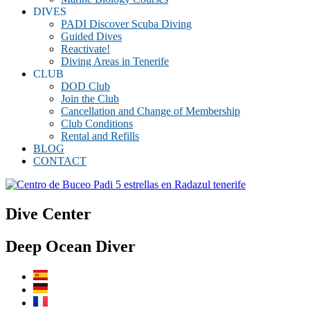
DIVES
PADI Discover Scuba Diving
Guided Dives
Reactivate!
Diving Areas in Tenerife
CLUB
DOD Club
Join the Club
Cancellation and Change of Membership
Club Conditions
Rental and Refills
BLOG
CONTACT
Dive Center
Deep Ocean Diver