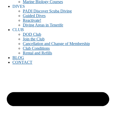
Marine Biology Courses
DIVES
PADI Discover Scuba Diving
Guided Dives
Reactivate!
Diving Areas in Tenerife
CLUB
DOD Club
Join the Club
Cancellation and Change of Membership
Club Conditions
Rental and Refills
BLOG
CONTACT