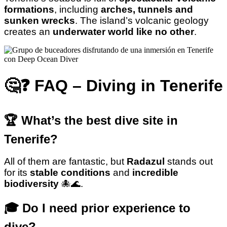
formations
, including
arches, tunnels and
sunken wrecks
. The island’s volcanic geology
creates an
underwater world like no other
.
🤔❓ FAQ – Diving in Tenerife
🏆 What’s the best dive site in
Tenerife?
All of them are fantastic, but
Radazul
stands out
for its
stable conditions
and
incredible
biodiversity
🐙🌊.
🎓 Do I need prior experience to
dive?