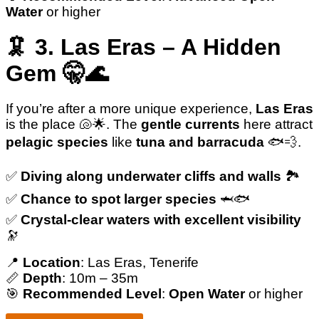
Water
or higher
🦑 3. Las Eras – A Hidden
Gem 🤫🌊
If you’re after a more unique experience,
Las Eras
is the place 🐚🌟. The
gentle currents
here attract
pelagic species
like
tuna and barracuda
🐟💨.
✅️
Diving along underwater cliffs and walls
🏞️
✅️
Chance to spot larger species
🦈🐟
✅️
Crystal-clear waters with excellent visibility
🔭
📍
Location
: Las Eras, Tenerife
📏
Depth
: 10m – 35m
🎯
Recommended Level
:
Open Water
or higher