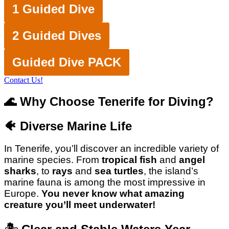
1 Guided Dive
2 Guided Dives
Guided Dive PACK
Contact Us!
🌊 Why Choose Tenerife for Diving?
🐠
Diverse Marine Life
In Tenerife, you’ll discover an incredible variety of
marine species. From
tropical fish
and
angel
sharks
, to
rays
and
sea turtles
, the island’s
marine fauna is among the most impressive in
Europe.
You never know what amazing
creature you’ll meet underwater!