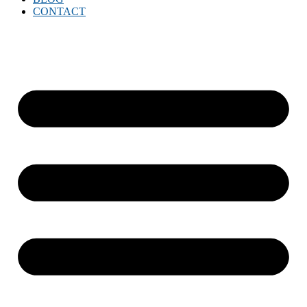
CONTACT