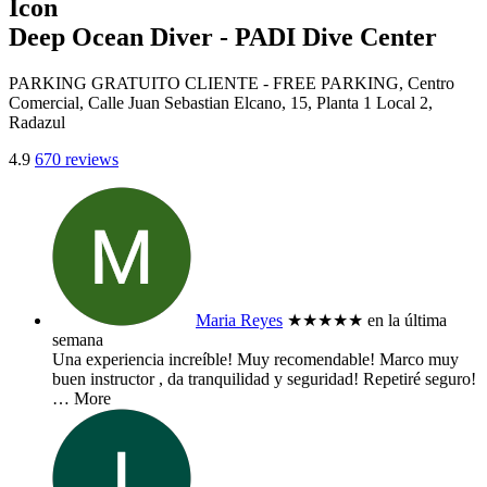
Deep Ocean Diver - PADI Dive Center
PARKING GRATUITO CLIENTE - FREE PARKING, Centro
Comercial, Calle Juan Sebastian Elcano, 15, Planta 1 Local 2,
Radazul
4.9
670 reviews
Maria Reyes
★★★★★
en la última
semana
Una experiencia increíble! Muy recomendable! Marco muy
buen instructor , da tranquilidad y seguridad! Repetiré seguro!
… More