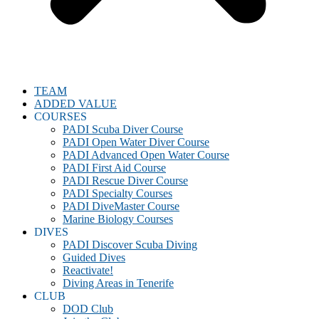
TEAM
ADDED VALUE
COURSES
PADI Scuba Diver Course
PADI Open Water Diver Course
PADI Advanced Open Water Course
PADI First Aid Course
PADI Rescue Diver Course
PADI Specialty Courses
PADI DiveMaster Course
Marine Biology Courses
DIVES
PADI Discover Scuba Diving
Guided Dives
Reactivate!
Diving Areas in Tenerife
CLUB
DOD Club