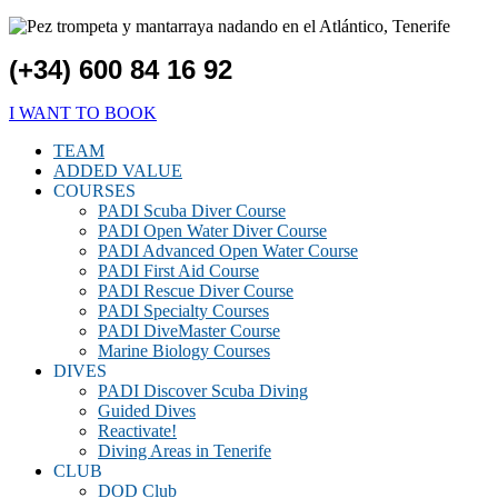
(+34) 600 84 16 92
I WANT TO BOOK
TEAM
ADDED VALUE
COURSES
PADI Scuba Diver Course
PADI Open Water Diver Course
PADI Advanced Open Water Course
PADI First Aid Course
PADI Rescue Diver Course
PADI Specialty Courses
PADI DiveMaster Course
Marine Biology Courses
DIVES
PADI Discover Scuba Diving
Guided Dives
Reactivate!
Diving Areas in Tenerife
CLUB
DOD Club