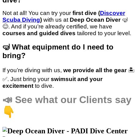
Not at all! You can try your
first dive (
Discover
Scuba Diving
)
with us at
Deep Ocean Diver
🤿
😊. And if you’re already certified, we have
courses and guided dives
tailored to your level.
🤿 What equipment do I need to
bring?
If you’re diving with us,
we provide all the gear
🏝️
✅️. Just bring your
swimsuit and your
excitement
to dive.
📣
See what our Clients say