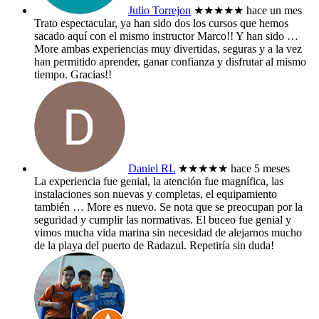
Julio Torrejon
★★★★★
hace un mes
Trato espectacular, ya han sido dos los cursos que hemos
sacado aquí con el mismo instructor Marco!! Y han sido
…
More
ambas experiencias muy divertidas, seguras y a la vez
han permitido aprender, ganar confianza y disfrutar al mismo
tiempo. Gracias!!
Daniel RL
★★★★★
hace 5 meses
La experiencia fue genial, la atención fue magnífica, las
instalaciones son nuevas y completas, el equipamiento
también
… More
es nuevo. Se nota que se preocupan por la
seguridad y cumplir las normativas. El buceo fue genial y
vimos mucha vida marina sin necesidad de alejarnos mucho
de la playa del puerto de Radazul. Repetiría sin duda!