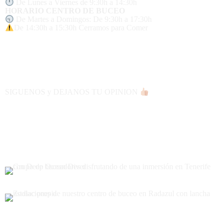
De Lunes a Viernes de 9:30h a 14:30h
HORARIO CENTRO DE BUCEO
De Martes a Domingos: De 9:30h a 17:30h
De 14:30h a 15:30h Cerramos para Comer
SIGUENOS y DEJANOS TU OPINION
CENTRO DE BUCEO AUTORIZADO 👌🏻