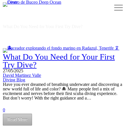
beginner scuba diving
What Do You Need for Your First Try Dive?
What Do You Need for Your First
Try Dive?
27/05/2025
David Martinez Valle
Diving Blog
Have you ever dreamed of breathing underwater and discovering a
new world full of life and color? 🐙 Many people feel a mix of
excitement and nerves before their first scuba diving experience.
But don’t worry! With the right guidance and a…
0
Read More