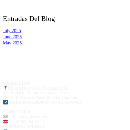
Entradas Del Blog
July 2025
June 2025
May 2025
DIRECCION
Calle El Cano 15. Radazul Bajo.
CC Radazul. Planta 1. Locales 1 y 2
38109 El Rosario Tenerife Islas Canarias
PARKING GRATUITO CLIENTES
CONTACTO
info@deepoceandiver.es
(+34) 600 84 16 92
HORARIO TIENDA