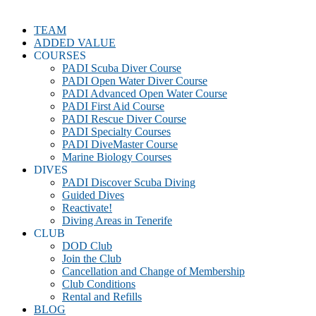
TEAM
ADDED VALUE
COURSES
PADI Scuba Diver Course
PADI Open Water Diver Course
PADI Advanced Open Water Course
PADI First Aid Course
PADI Rescue Diver Course
PADI Specialty Courses
PADI DiveMaster Course
Marine Biology Courses
DIVES
PADI Discover Scuba Diving
Guided Dives
Reactivate!
Diving Areas in Tenerife
CLUB
DOD Club
Join the Club
Cancellation and Change of Membership
Club Conditions
Rental and Refills
BLOG