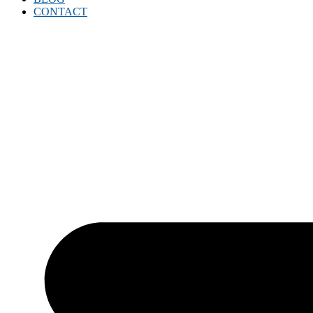
CONTACT