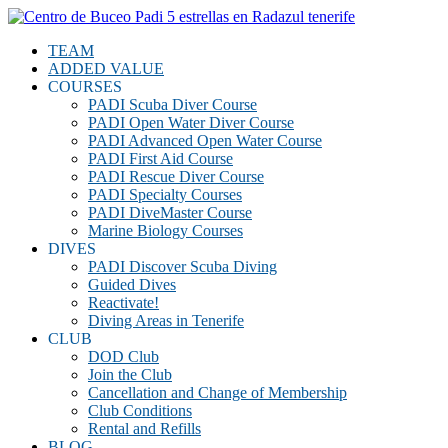
TEAM
ADDED VALUE
COURSES
PADI Scuba Diver Course
PADI Open Water Diver Course
PADI Advanced Open Water Course
PADI First Aid Course
PADI Rescue Diver Course
PADI Specialty Courses
PADI DiveMaster Course
Marine Biology Courses
DIVES
PADI Discover Scuba Diving
Guided Dives
Reactivate!
Diving Areas in Tenerife
CLUB
DOD Club
Join the Club
Cancellation and Change of Membership
Club Conditions
Rental and Refills
BLOG